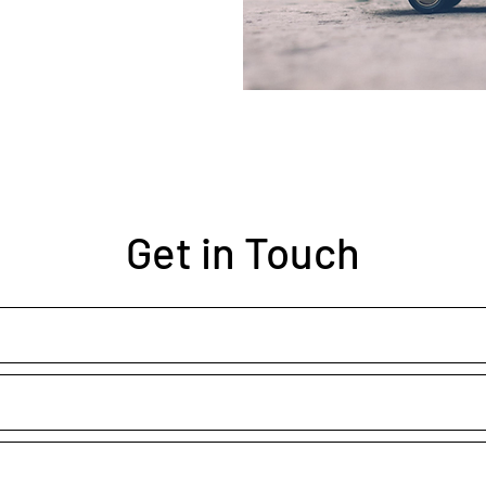
Get in Touch