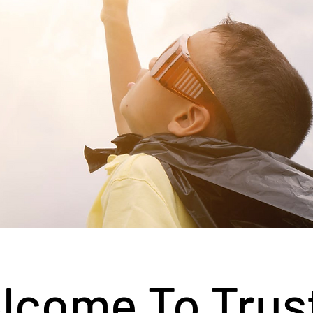
lcome To Trus