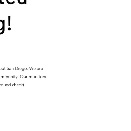
g!
hout San Diego. We are
community. Our monitors
round check).