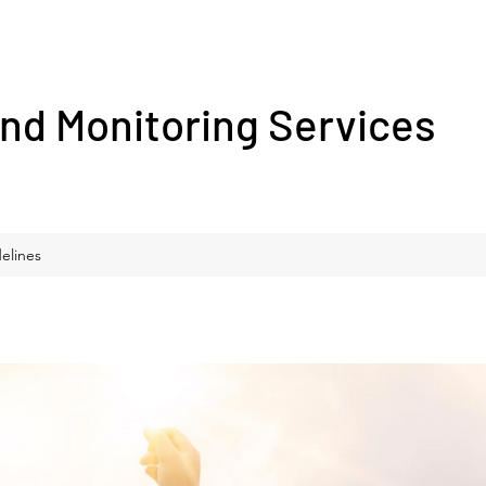
nd Monitoring Services
elines