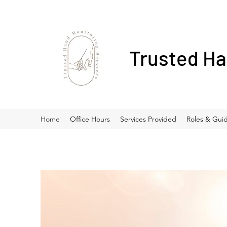
Trusted Ha
Home
Office Hours
Services Provided
Roles & Guid