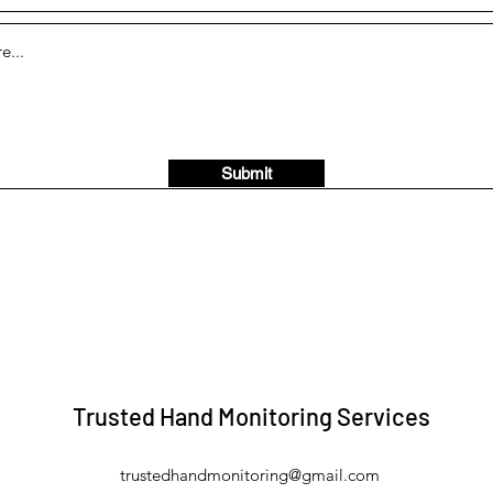
Submit
Trusted Hand Monitoring Services
trustedhandmonitoring@gmail.com