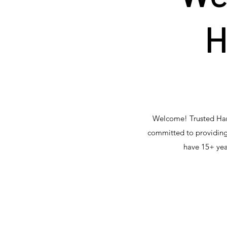
H
Welcome! Trusted Hand
committed to providing
have 15+ yea