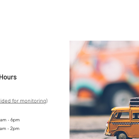
 Hours
ided for monitoring)
 9am - 6pm
0am - 2pm