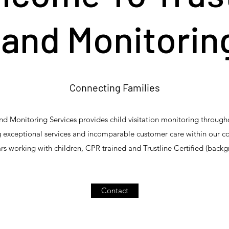
and Monitorin
Connecting Families
 Monitoring Services provides child visitation monitoring throug
 exceptional services and incomparable customer care within our 
rs working with children, CPR trained and Trustline Certified (backg
Contact