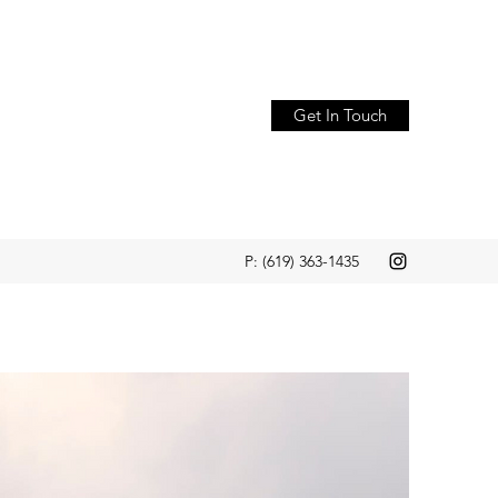
Get In Touch
P: (619) 363-1435