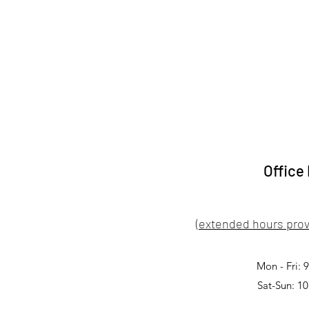
Office
(extended hours prov
Mon - Fri:
Sat-Sun: 1